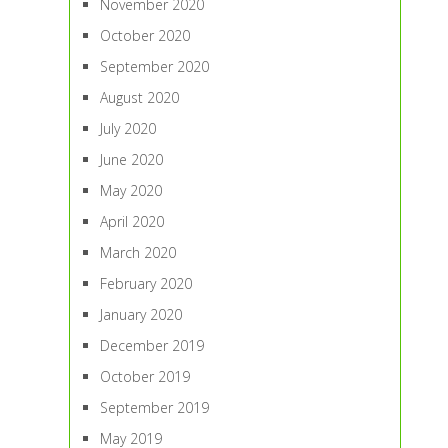
November 2020
October 2020
September 2020
August 2020
July 2020
June 2020
May 2020
April 2020
March 2020
February 2020
January 2020
December 2019
October 2019
September 2019
May 2019