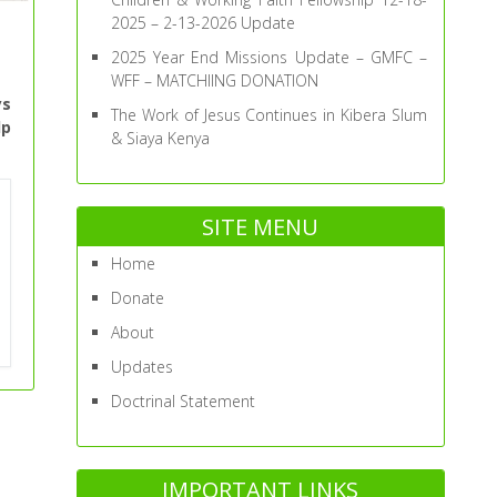
2025 – 2-13-2026 Update
2025 Year End Missions Update – GMFC –
WFF – MATCHIING DONATION
ys
The Work of Jesus Continues in Kibera Slum
lp
& Siaya Kenya
SITE MENU
Home
Donate
About
Updates
Doctrinal Statement
IMPORTANT LINKS