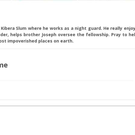
e Kibera Slum where he works as a night guard. He really enjo
lder, helps brother Joseph oversee the fellowship. Pray to he
most impoverished places on earth.
me