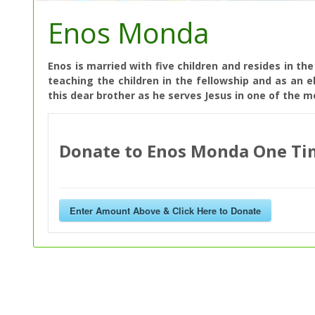
Enos Monda
Enos is married with five children and resides in th
teaching the children in the fellowship and as an e
this dear brother as he serves Jesus in one of the 
Donate to Enos Monda One Ti
Enter Amount Above & Click Here to Donate