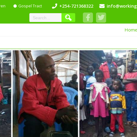
ren
Gospel Tract
+254-721368322
info@working
Hom