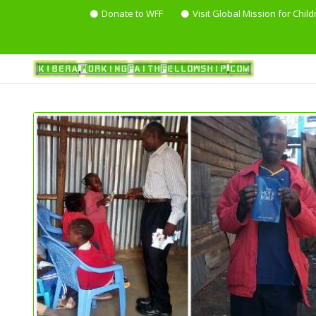
Donate to WFF
Visit Global Mission for Child