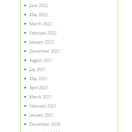
June 2022
May 2022
March 2022
February 2022
January 2022
December 2021
August 2021
July 2021
May 2021
April 2021
March 2021
February 2021
January 2021
December 2020