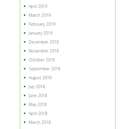
April 2019
March 2019
February 2019
January 2019
December 2018
November 2018
October 2018
September 2018
August 2018
July 2018
June 2018
May 2018
April 2018
March 2018