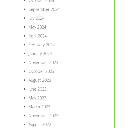
October 2024
September 2024
July 2024
May 2024
April 2024
February 2024
January 2024
November 2023
October 2023
August 2023
June 2023
May 2023
March 2023
November 2022
August 2022