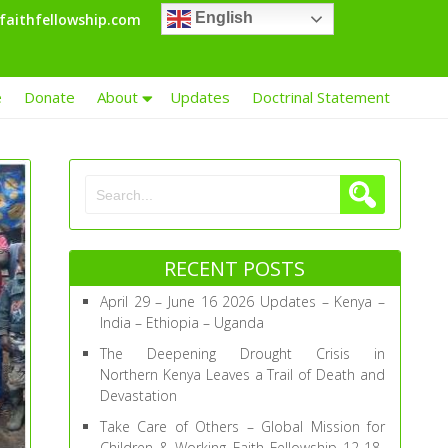
English
faithfellowship.com
e
Donate
About
Updates
Doctrinal Statement
RECENT POSTS
April 29 – June 16 2026 Updates – Kenya –
India – Ethiopia – Uganda
The Deepening Drought Crisis in
Northern Kenya Leaves a Trail of Death and
Devastation
Take Care of Others – Global Mission for
Children & Working Faith Fellowship 12-18-