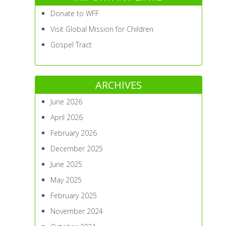
Donate to WFF
Visit Global Mission for Children
Gospel Tract
ARCHIVES
June 2026
April 2026
February 2026
December 2025
June 2025
May 2025
February 2025
November 2024