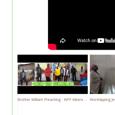
Brother William Preaching - WFF Kibera Slum Kenya