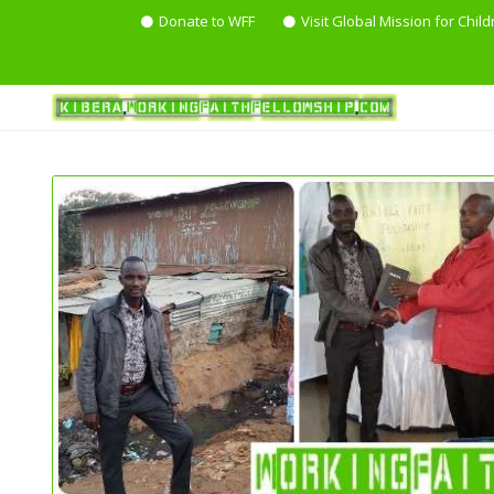
Donate to WFF
Visit Global Mission for Child