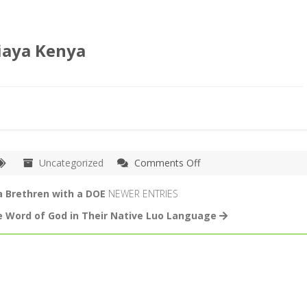
iaya Kenya
on
Uncategorized
Comments Off
Bro
William
a Brethren with a DOE
NEWER ENTRIES
Preaches
e Word of God in Their Native Luo Language
at
the
Kibera
Slum
Fellowship