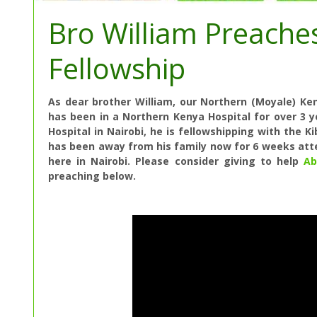
Bro William Preache
Fellowship
As dear brother William, our Northern (Moyale) K
has been in a Northern Kenya Hospital for over 3 
Hospital in Nairobi
, he is fellowshipping with the K
has been away from his family now for 6 weeks at
here in Nairobi. Please consider giving to help
Ab
preaching below.