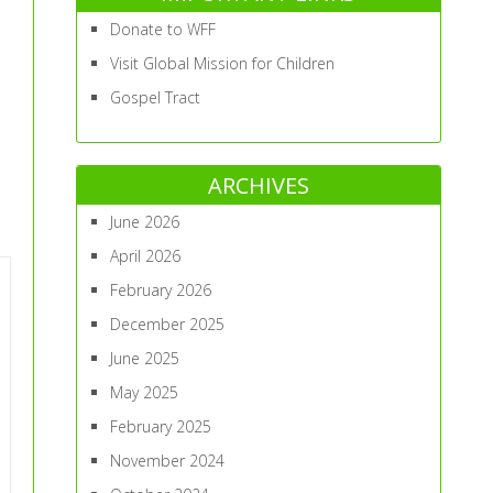
Donate to WFF
Visit Global Mission for Children
Gospel Tract
ARCHIVES
June 2026
April 2026
February 2026
December 2025
June 2025
May 2025
February 2025
November 2024