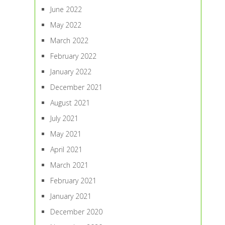
June 2022
May 2022
March 2022
February 2022
January 2022
December 2021
August 2021
July 2021
May 2021
April 2021
March 2021
February 2021
January 2021
December 2020