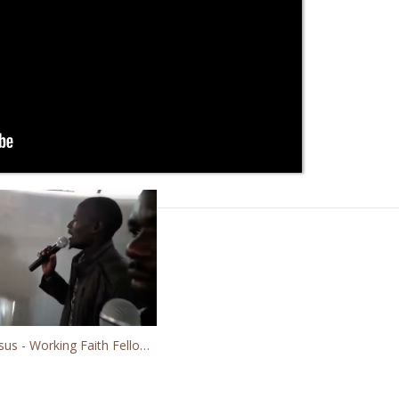
Worshipping Jesus - Working Faith Fellowship GMFC Kibera Slum Fellowship