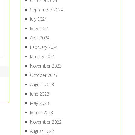
October 2024
September 2024
July 2024
May 2024
April 2024
February 2024
January 2024
November 2023
October 2023
August 2023
June 2023
May 2023
March 2023
November 2022
August 2022