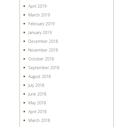
April 2019
March 2019
February 2019
January 2019
December 2018
November 2018
October 2018
September 2018
August 2018
July 2018
June 2018
May 2018
April 2018
March 2018