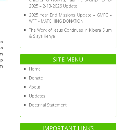
2025 – 2-13-2026 Update
2025 Year End Missions Update – GMFC –
WFF – MATCHIING DONATION
The Work of Jesus Continues in Kibera Slum
& Siaya Kenya
ho
ta
am
SITE MENU
lp
am
Home
Donate
About
Updates
Doctrinal Statement
IMPORTANT LINKS