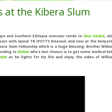
s at the Kibera Slum
enya and Southern Ethiopia overseer tends to
dear Abdud
, w
years with Spinal TB (POTTS Disease) and now at the Kenyat
ibera Slum Fellowship which is a huge blessing. Brother Willi
tending to
Abdub
who’s last chance is to get some medical he
dub
as he fights for his life and enjoy the video of Willi