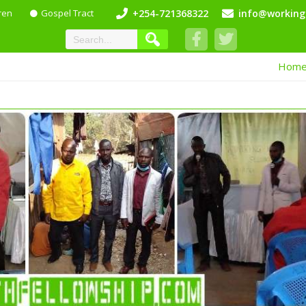
ren
Gospel Tract
+254-721368322
info@working
Hom