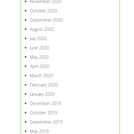
November 2020
October 2020
September 2020
August 2020
July 2020
June 2020
May 2020
April 2020
March 2020
February 2020
January 2020
December 2019
October 2019
September 2019
May 2019