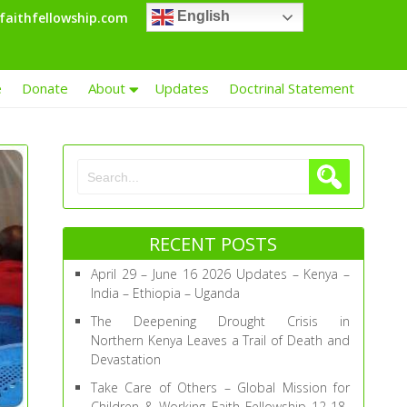
English
faithfellowship.com
e
Donate
About
Updates
Doctrinal Statement
RECENT POSTS
April 29 – June 16 2026 Updates – Kenya –
India – Ethiopia – Uganda
The Deepening Drought Crisis in
Northern Kenya Leaves a Trail of Death and
Devastation
Take Care of Others – Global Mission for
Children & Working Faith Fellowship 12-18-