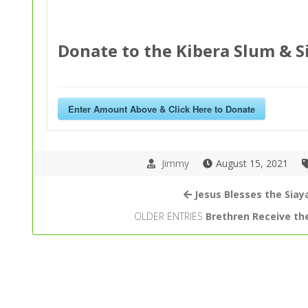
Donate to the Kibera Slum & S
Enter Amount Above & Click Here to Donate
Jimmy
August 15, 2021
Jesus Blesses the Siay
OLDER ENTRIES
Brethren Receive th